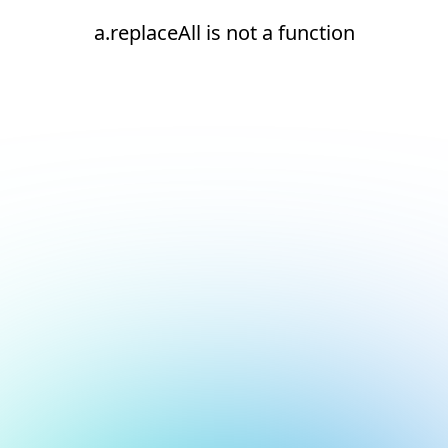
a.replaceAll is not a function