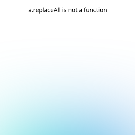
a.replaceAll is not a function