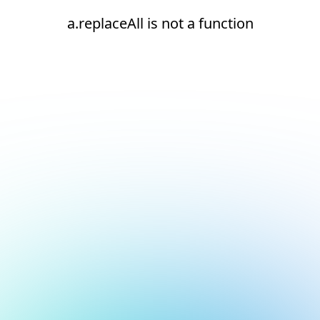
a.replaceAll is not a function