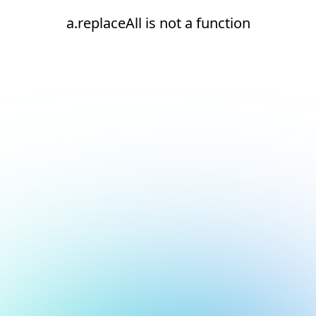
a.replaceAll is not a function