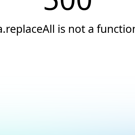
a.replaceAll is not a functio