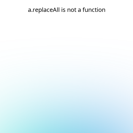
a.replaceAll is not a function