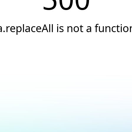
a.replaceAll is not a functio