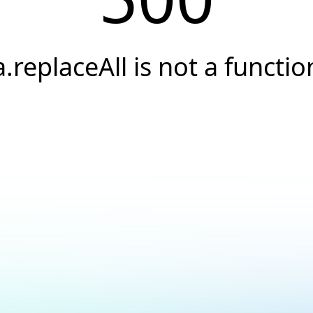
a.replaceAll is not a functio