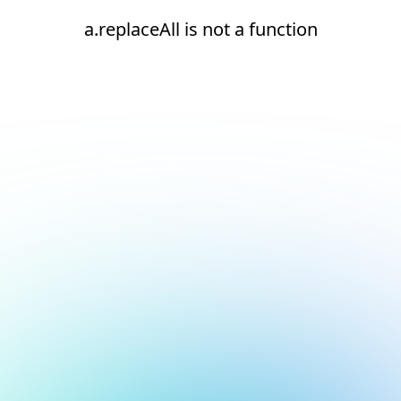
a.replaceAll is not a function