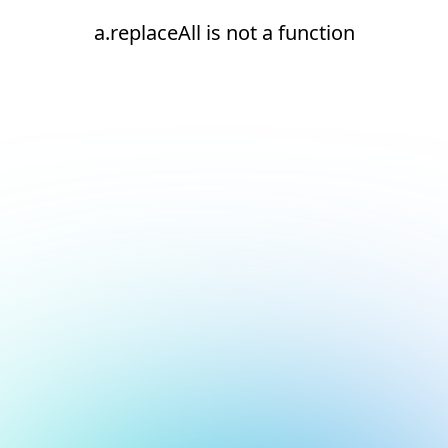
a.replaceAll is not a function