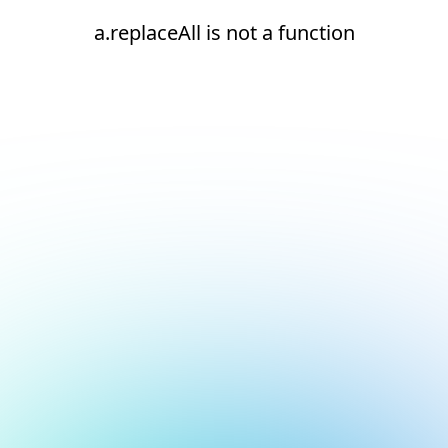
a.replaceAll is not a function