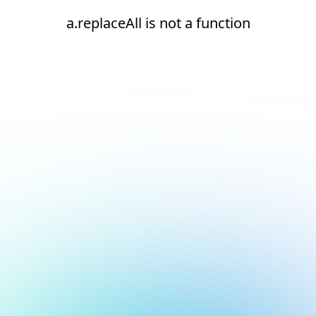
a.replaceAll is not a function