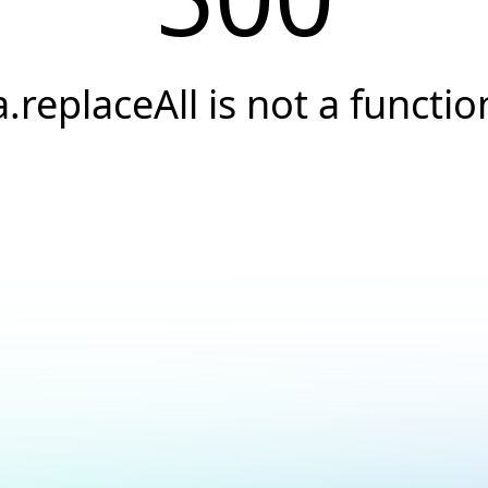
a.replaceAll is not a functio