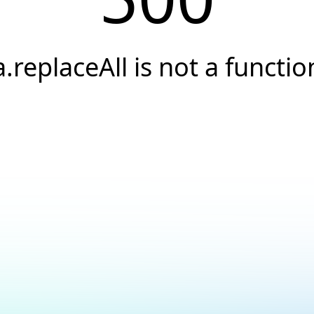
a.replaceAll is not a functio