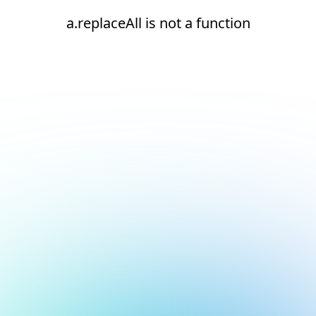
a.replaceAll is not a function