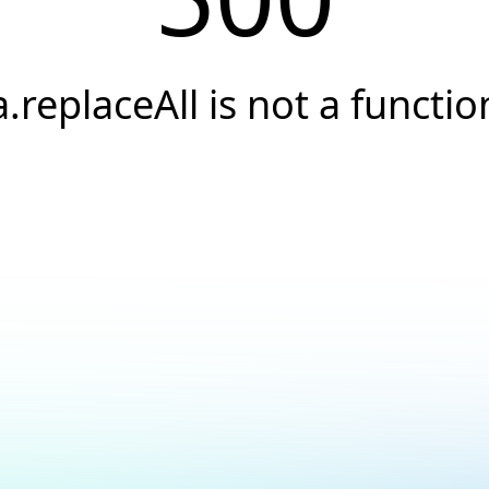
a.replaceAll is not a functio