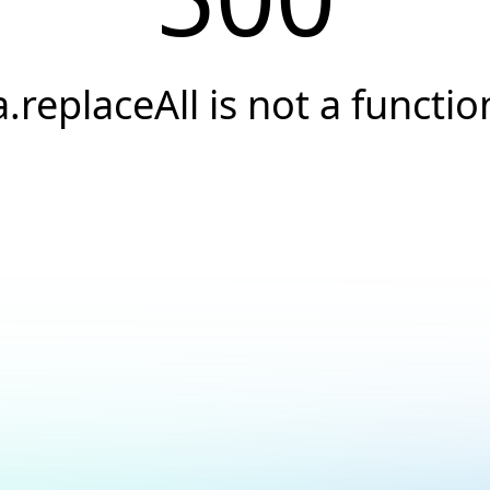
a.replaceAll is not a functio