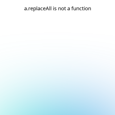
a.replaceAll is not a function