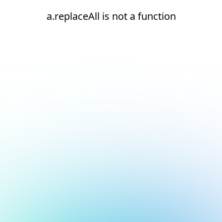
a.replaceAll is not a function