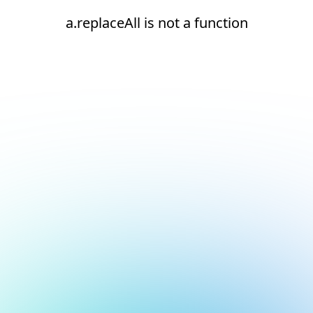
a.replaceAll is not a function