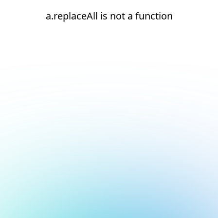
a.replaceAll is not a function