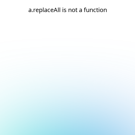
a.replaceAll is not a function