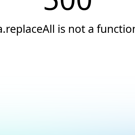
a.replaceAll is not a functio