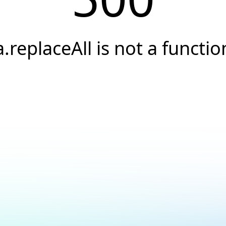
a.replaceAll is not a functio