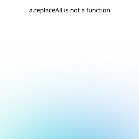
a.replaceAll is not a function