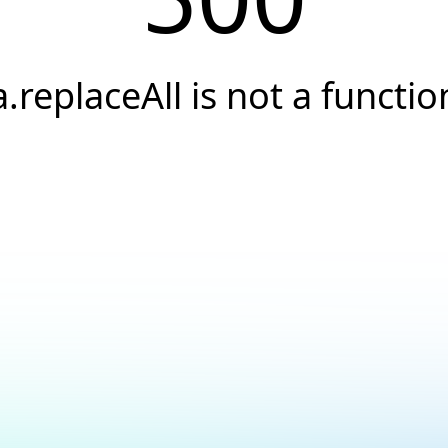
a.replaceAll is not a functio