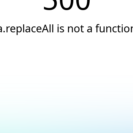
a.replaceAll is not a functio