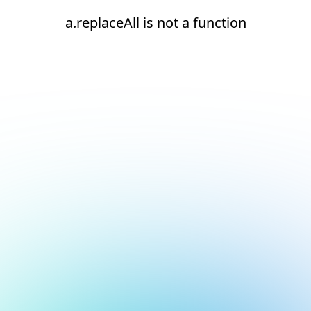
a.replaceAll is not a function