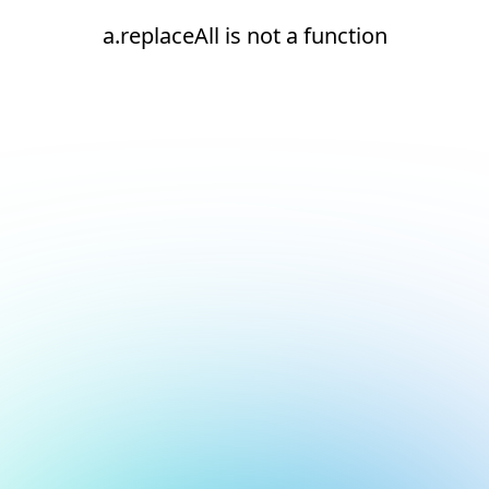
a.replaceAll is not a function