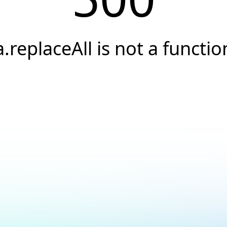
a.replaceAll is not a functio