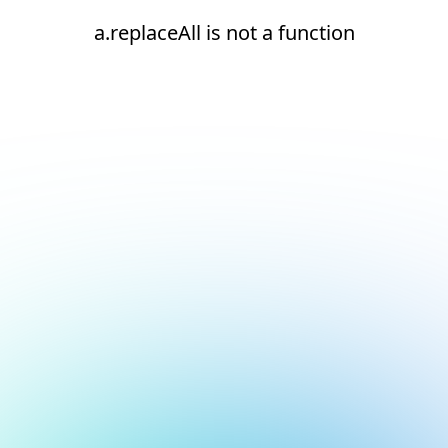
a.replaceAll is not a function