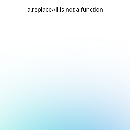
a.replaceAll is not a function