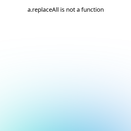
a.replaceAll is not a function