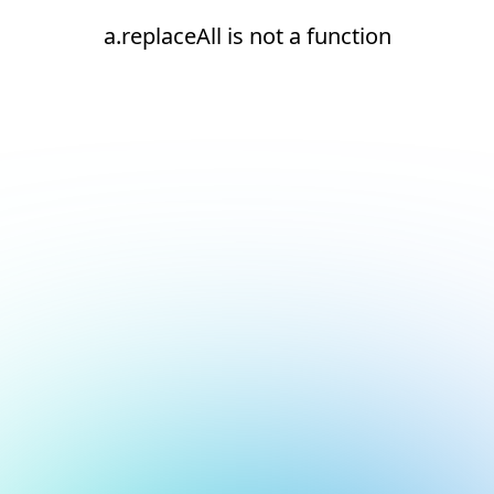
a.replaceAll is not a function