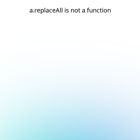
a.replaceAll is not a function