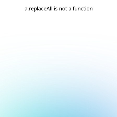
a.replaceAll is not a function