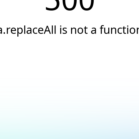
a.replaceAll is not a functio