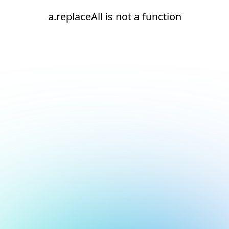
a.replaceAll is not a function