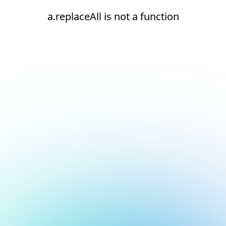
a.replaceAll is not a function