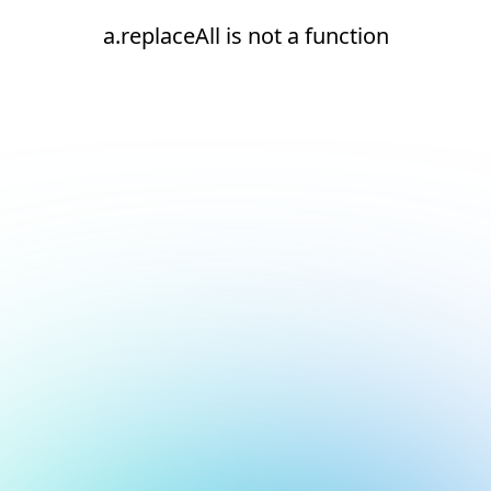
a.replaceAll is not a function