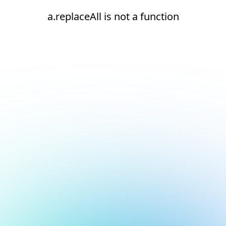
a.replaceAll is not a function