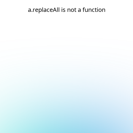
a.replaceAll is not a function