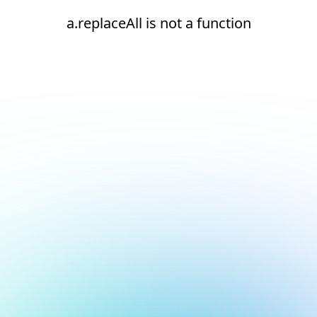
a.replaceAll is not a function