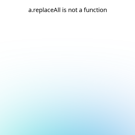
a.replaceAll is not a function