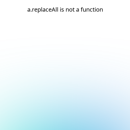
a.replaceAll is not a function