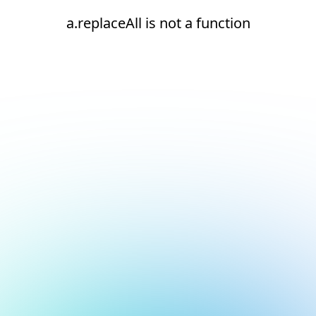
a.replaceAll is not a function