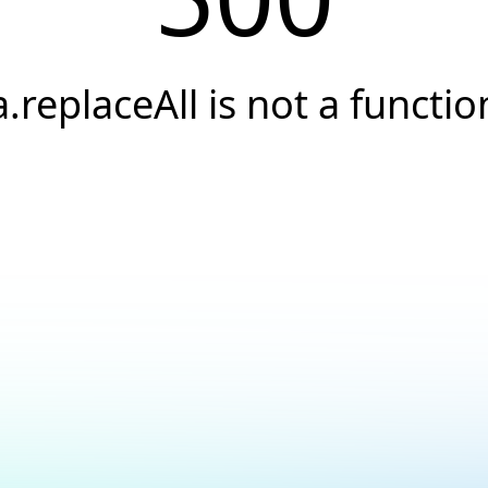
a.replaceAll is not a functio