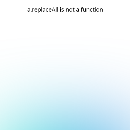
a.replaceAll is not a function