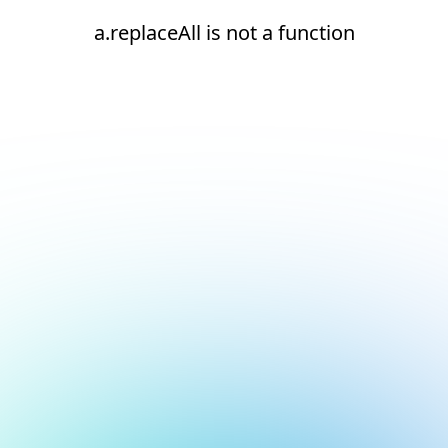
a.replaceAll is not a function