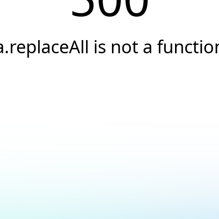
a.replaceAll is not a functio